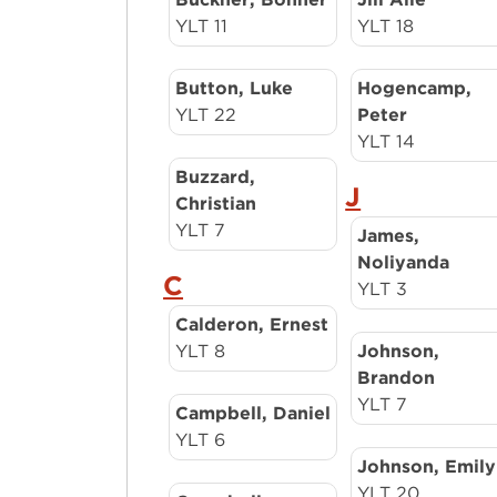
YLT 11
YLT 18
Button, Luke
Hogencamp,
YLT 22
Peter
YLT 14
Buzzard,
J
Christian
YLT 7
James,
Noliyanda
C
YLT 3
Calderon, Ernest
YLT 8
Johnson,
Brandon
YLT 7
Campbell, Daniel
YLT 6
Johnson, Emily
YLT 20