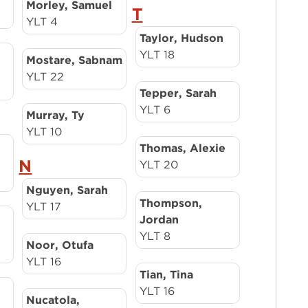
Morley, Samuel
T
YLT 4
Taylor, Hudson
YLT 18
Mostare, Sabnam
YLT 22
Tepper, Sarah
YLT 6
Murray, Ty
YLT 10
Thomas, Alexie
N
YLT 20
Nguyen, Sarah
Thompson,
YLT 17
Jordan
YLT 8
Noor, Otufa
YLT 16
Tian, Tina
YLT 16
Nucatola,