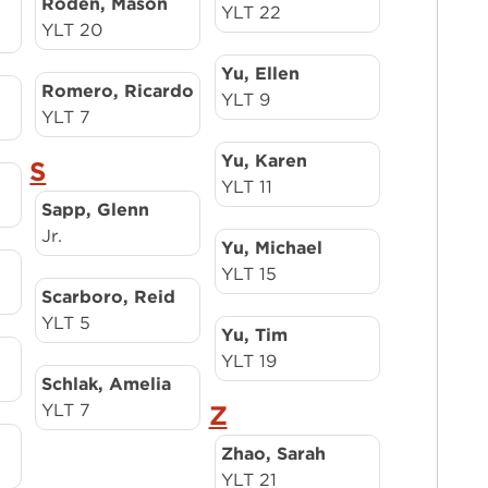
Roden, Mason
YLT 22
YLT 20
Yu, Ellen
Romero, Ricardo
YLT 9
YLT 7
Yu, Karen
S
YLT 11
Sapp, Glenn
Jr.
Yu, Michael
YLT 15
Scarboro, Reid
YLT 5
Yu, Tim
YLT 19
Schlak, Amelia
YLT 7
Z
Zhao, Sarah
YLT 21