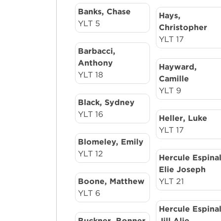
Banks, Chase
Hays,
YLT 5
Christopher
YLT 17
Barbacci,
Anthony
Hayward,
YLT 18
Camille
YLT 9
Black, Sydney
YLT 16
Heller, Luke
YLT 17
Blomeley, Emily
YLT 12
Hercule Espinal
Elie Joseph
Boone, Matthew
YLT 21
YLT 6
Hercule Espinal
Buckner, Bonner
Jill Alie