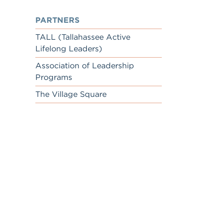
PARTNERS
TALL (Tallahassee Active
Lifelong Leaders)
Association of Leadership
Programs
The Village Square