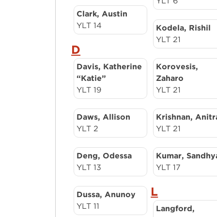
YLT 6
Clark, Austin
YLT 14
Kodela, Rishil
YLT 21
D
Davis, Katherine
Korovesis,
“Katie”
Zaharo
YLT 19
YLT 21
Daws, Allison
Krishnan, Anitr
YLT 2
YLT 21
Deng, Odessa
Kumar, Sandhy
YLT 13
YLT 17
L
Dussa, Anunoy
YLT 11
Langford,