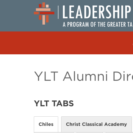
Skip to content
MAIN NAVIGATION
YLT Alumni Dir
YLT TABS
Chiles
Christ Classical Academy