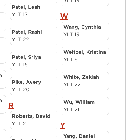
YLT 13
Patel, Leah
YLT 17
W
Wang, Cynthia
Patel, Rashi
YLT 13
YLT 22
Weitzel, Kristina
Patel, Sriya
YLT 6
YLT 15
a
White, Zekiah
Pike, Avery
YLT 22
YLT 20
a
Wu, William
R
YLT 21
Roberts, David
YLT 2
Y
Yang, Daniel