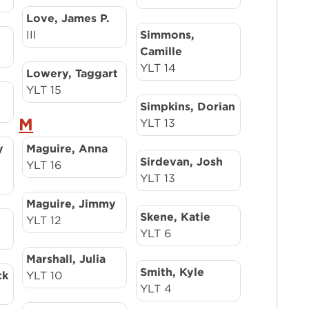
Love, James P.
III
Simmons,
Camille
YLT 14
Lowery, Taggart
YLT 15
Simpkins, Dorian
M
YLT 13
y
Maguire, Anna
Sirdevan, Josh
YLT 16
YLT 13
Maguire, Jimmy
Skene, Katie
YLT 12
YLT 6
Marshall, Julia
Smith, Kyle
ck
YLT 10
YLT 4