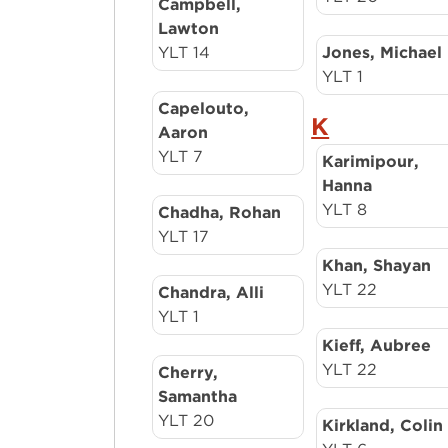
Campbell,
Lawton
YLT 14
Jones, Michael
YLT 1
Capelouto,
K
Aaron
YLT 7
Karimipour,
Hanna
YLT 8
Chadha, Rohan
YLT 17
Khan, Shayan
YLT 22
Chandra, Alli
YLT 1
Kieff, Aubree
YLT 22
Cherry,
Samantha
YLT 20
Kirkland, Colin