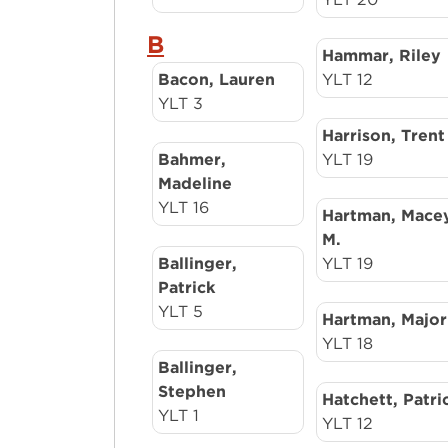
B
Hammar, Riley
Bacon, Lauren
YLT 12
YLT 3
Harrison, Trent
Bahmer,
YLT 19
Madeline
YLT 16
Hartman, Mace
M.
Ballinger,
YLT 19
Patrick
YLT 5
Hartman, Major
YLT 18
Ballinger,
Stephen
Hatchett, Patri
YLT 1
YLT 12