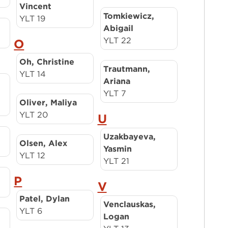
Vincent
Tomkiewicz,
YLT 19
Abigail
YLT 22
O
Oh, Christine
Trautmann,
YLT 14
Ariana
YLT 7
Oliver, Maliya
YLT 20
U
Uzakbayeva,
Olsen, Alex
Yasmin
YLT 12
YLT 21
P
V
Patel, Dylan
Venclauskas,
YLT 6
Logan