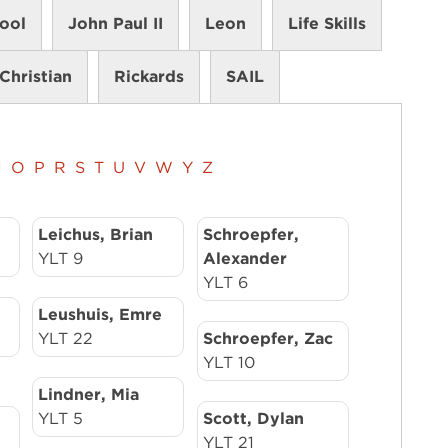
ool
John Paul II
Leon
Life Skills
Christian
Rickards
SAIL
N
O
P
R
S
T
U
V
W
Y
Z
Leichus, Brian
Schroepfer,
YLT 9
Alexander
YLT 6
Leushuis, Emre
YLT 22
Schroepfer, Zac
YLT 10
Lindner, Mia
YLT 5
Scott, Dylan
YLT 21