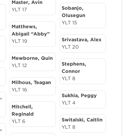
Master, Avin
Sobanjo,
YLT 17
Olusegun
YLT 15
Matthews,
Abigail “Abby”
Srivastava, Alex
YLT 19
YLT 20
Mewborne, Quin
Stephens,
YLT 12
Connor
YLT 8
Milhous, Teagan
YLT 16
Sukhia, Peggy
,
YLT 4
Mitchell,
Reginald
Switalski, Caitlin
YLT 6
YLT 8
,