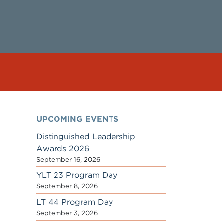
UPCOMING EVENTS
Distinguished Leadership
Awards 2026
September 16, 2026
YLT 23 Program Day
September 8, 2026
LT 44 Program Day
September 3, 2026