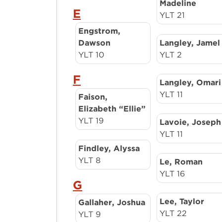
Madeline
E
YLT 21
Engstrom,
Dawson
Langley, Jamel
YLT 10
YLT 2
F
Langley, Omari
YLT 11
Faison,
Elizabeth “Ellie”
YLT 19
Lavoie, Joseph
YLT 11
Findley, Alyssa
YLT 8
Le, Roman
YLT 16
G
Lee, Taylor
Gallaher, Joshua
YLT 22
YLT 9