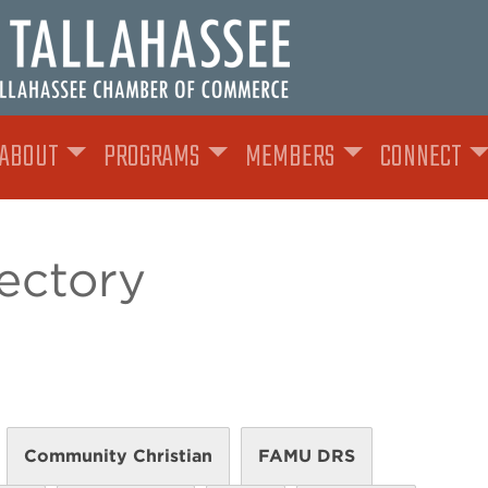
ABOUT
PROGRAMS
MEMBERS
CONNECT
ectory
Community Christian
FAMU DRS