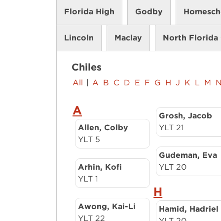
Florida High
Godby
Homesch
Lincoln
Maclay
North Florida 
Chiles
All
|
A
B
C
D
E
F
G
H
J
K
L
M
A
Grosh, Jacob
Allen, Colby
YLT 21
YLT 5
Gudeman, Eva
Arhin, Kofi
YLT 20
YLT 1
H
Awong, Kai-Li
Hamid, Hadriel
YLT 22
YLT 20