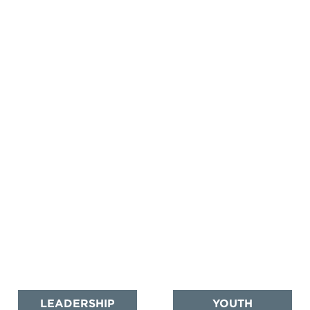
LEADERSHIP
YOUTH