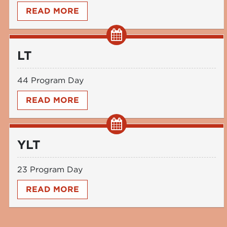
READ MORE
LT
44 Program Day
READ MORE
YLT
23 Program Day
READ MORE