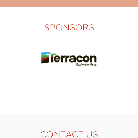
SPONSORS
CONTACT US