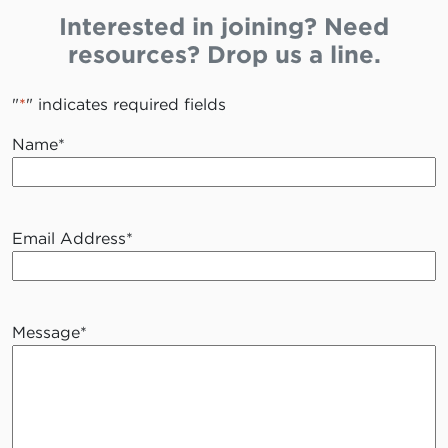
Interested in joining? Need
resources? Drop us a line.
"
*
" indicates required fields
Name
*
Email Address
*
Message
*