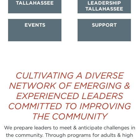
TALLAHASSEE
LEADERSHIP
TALLAHASSEE
EVENTS
SUPPORT
CULTIVATING A DIVERSE
NETWORK OF EMERGING &
EXPERIENCED LEADERS
COMMITTED TO IMPROVING
THE COMMUNITY
We prepare leaders to meet & anticipate challenges in
the community. Through programs for adults & high