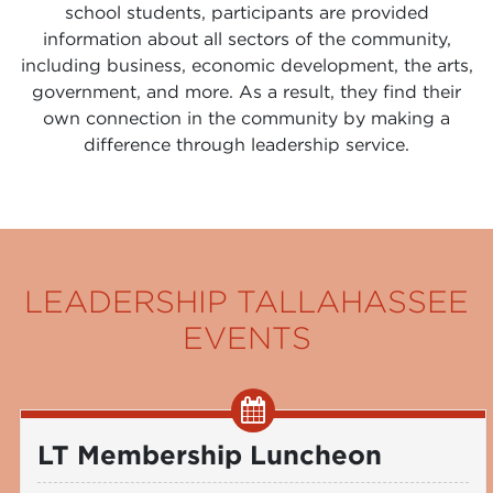
school students, participants are provided
information about all sectors of the community,
including business, economic development, the arts,
government, and more. As a result, they find their
own connection in the community by making a
difference through leadership service.
LEADERSHIP TALLAHASSEE
EVENTS
LT Membership Luncheon